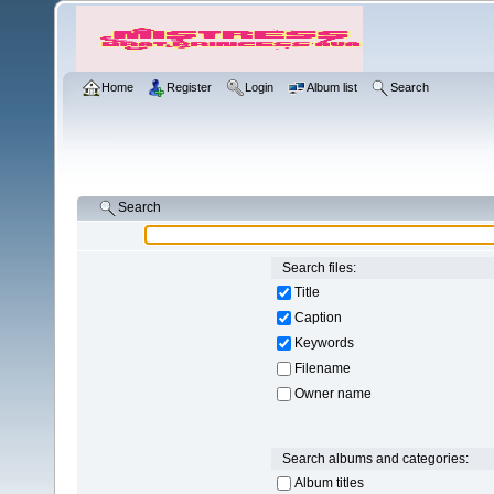
Home
Register
Login
Album list
Search
Search
Search files:
Title
Caption
Keywords
Filename
Owner name
Search albums and categories:
Album titles